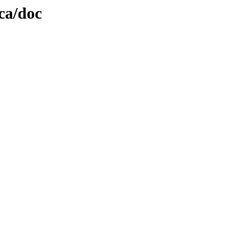
ica/doc