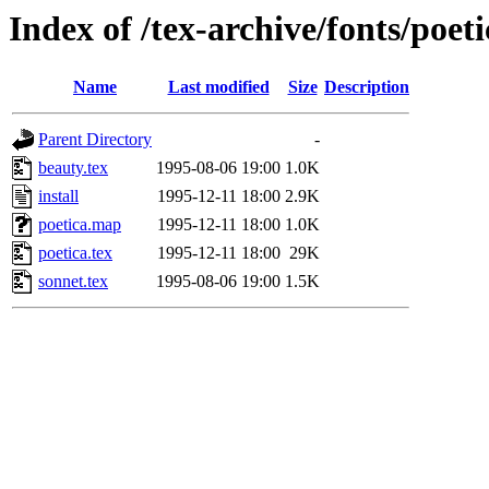
Index of /tex-archive/fonts/poet
Name
Last modified
Size
Description
Parent Directory
-
beauty.tex
1995-08-06 19:00
1.0K
install
1995-12-11 18:00
2.9K
poetica.map
1995-12-11 18:00
1.0K
poetica.tex
1995-12-11 18:00
29K
sonnet.tex
1995-08-06 19:00
1.5K