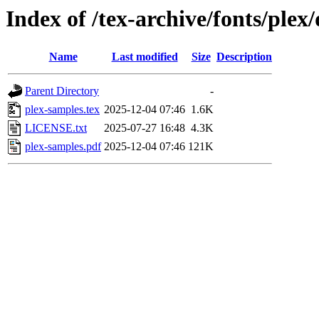
Index of /tex-archive/fonts/plex
Name
Last modified
Size
Description
Parent Directory
-
plex-samples.tex
2025-12-04 07:46
1.6K
LICENSE.txt
2025-07-27 16:48
4.3K
plex-samples.pdf
2025-12-04 07:46
121K