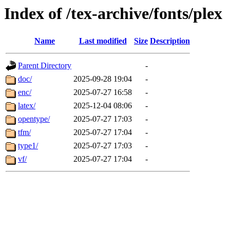
Index of /tex-archive/fonts/plex
Name
Last modified
Size
Description
Parent Directory
-
doc/
2025-09-28 19:04
-
enc/
2025-07-27 16:58
-
latex/
2025-12-04 08:06
-
opentype/
2025-07-27 17:03
-
tfm/
2025-07-27 17:04
-
type1/
2025-07-27 17:03
-
vf/
2025-07-27 17:04
-