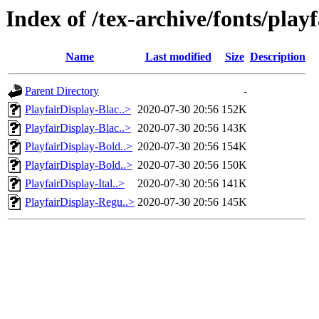
Index of /tex-archive/fonts/play
Name
Last modified
Size
Description
Parent Directory
-
PlayfairDisplay-Blac..>
2020-07-30 20:56
152K
PlayfairDisplay-Blac..>
2020-07-30 20:56
143K
PlayfairDisplay-Bold..>
2020-07-30 20:56
154K
PlayfairDisplay-Bold..>
2020-07-30 20:56
150K
PlayfairDisplay-Ital..>
2020-07-30 20:56
141K
PlayfairDisplay-Regu..>
2020-07-30 20:56
145K