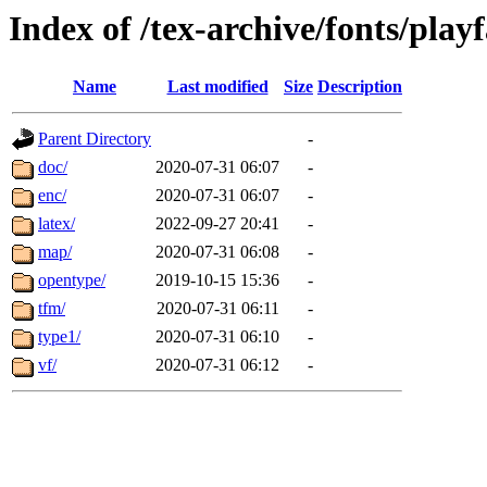
Index of /tex-archive/fonts/playf
Name
Last modified
Size
Description
Parent Directory
-
doc/
2020-07-31 06:07
-
enc/
2020-07-31 06:07
-
latex/
2022-09-27 20:41
-
map/
2020-07-31 06:08
-
opentype/
2019-10-15 15:36
-
tfm/
2020-07-31 06:11
-
type1/
2020-07-31 06:10
-
vf/
2020-07-31 06:12
-