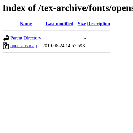
Index of /tex-archive/fonts/ope
Name
Last modified
Size
Description
Parent Directory
-
opensans.map
2019-06-24 14:57
59K