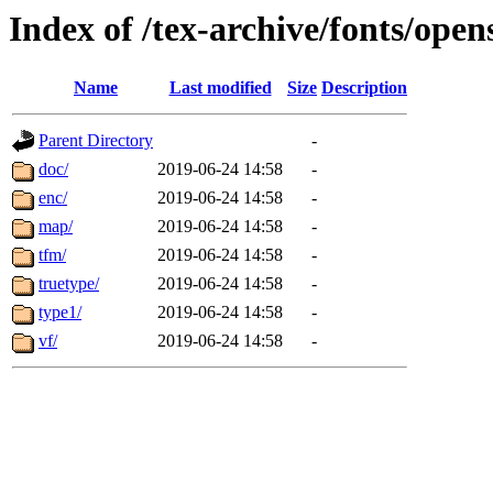
Index of /tex-archive/fonts/open
Name
Last modified
Size
Description
Parent Directory
-
doc/
2019-06-24 14:58
-
enc/
2019-06-24 14:58
-
map/
2019-06-24 14:58
-
tfm/
2019-06-24 14:58
-
truetype/
2019-06-24 14:58
-
type1/
2019-06-24 14:58
-
vf/
2019-06-24 14:58
-