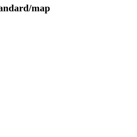
standard/map