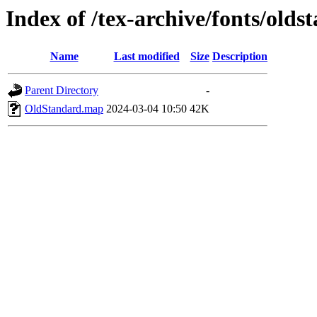
Index of /tex-archive/fonts/old
Name
Last modified
Size
Description
Parent Directory
-
OldStandard.map
2024-03-04 10:50
42K