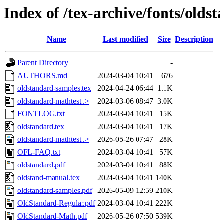
Index of /tex-archive/fonts/olds
Name
Last modified
Size
Description
Parent Directory
-
AUTHORS.md
2024-03-04 10:41
676
oldstandard-samples.tex
2024-04-24 06:44
1.1K
oldstandard-mathtest..>
2024-03-06 08:47
3.0K
FONTLOG.txt
2024-03-04 10:41
15K
oldstandard.tex
2024-03-04 10:41
17K
oldstandard-mathtest..>
2026-05-26 07:47
28K
OFL-FAQ.txt
2024-03-04 10:41
57K
oldstandard.pdf
2024-03-04 10:41
88K
oldstand-manual.tex
2024-03-04 10:41
140K
oldstandard-samples.pdf
2026-05-09 12:59
210K
OldStandard-Regular.pdf
2024-03-04 10:41
222K
OldStandard-Math.pdf
2026-05-26 07:50
539K