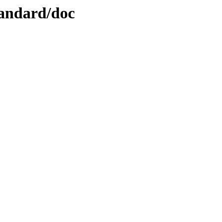
tandard/doc