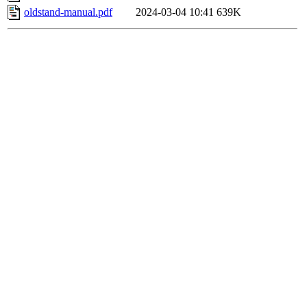
oldstand-manual.pdf
2024-03-04 10:41
639K