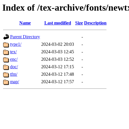
Index of /tex-archive/fonts/newt
Name
Last modified
Size
Description
Parent Directory
-
type1/
2024-03-02 20:03
-
tex/
2024-03-03 12:45
-
enc/
2024-03-03 12:52
-
doc/
2024-03-12 17:15
-
tfm/
2024-03-12 17:48
-
map/
2024-03-12 17:57
-