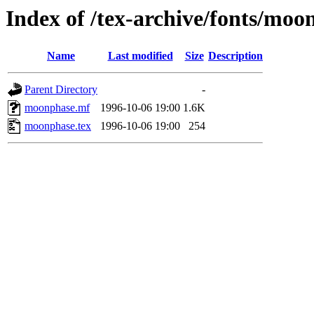
Index of /tex-archive/fonts/moo
Name
Last modified
Size
Description
Parent Directory
-
moonphase.mf
1996-10-06 19:00
1.6K
moonphase.tex
1996-10-06 19:00
254