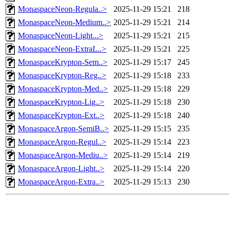
MonaspaceNeon-Regula..>
2025-11-29 15:21
218
MonaspaceNeon-Medium..>
2025-11-29 15:21
214
MonaspaceNeon-Light...>
2025-11-29 15:21
215
MonaspaceNeon-ExtraL..>
2025-11-29 15:21
225
MonaspaceKrypton-Sem..>
2025-11-29 15:17
245
MonaspaceKrypton-Reg..>
2025-11-29 15:18
233
MonaspaceKrypton-Med..>
2025-11-29 15:18
229
MonaspaceKrypton-Lig..>
2025-11-29 15:18
230
MonaspaceKrypton-Ext..>
2025-11-29 15:18
240
MonaspaceArgon-SemiB..>
2025-11-29 15:15
235
MonaspaceArgon-Regul..>
2025-11-29 15:14
223
MonaspaceArgon-Mediu..>
2025-11-29 15:14
219
MonaspaceArgon-Light..>
2025-11-29 15:14
220
MonaspaceArgon-Extra..>
2025-11-29 15:13
230