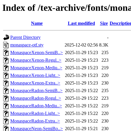
Index of /tex-archive/fonts/mona
Name
Last modified
Size
Descriptio
Parent Directory
-
monaspace-otf.sty
2025-12-02 02:56
8.3K
MonaspaceXenon-SemiB..>
2025-11-29 15:23
235
MonaspaceXenon-Regul..>
2025-11-29 15:23
223
MonaspaceXenon-Mediu..>
2025-11-29 15:23
219
MonaspaceXenon-Light..>
2025-11-29 15:23
220
MonaspaceXenon-Extra..>
2025-11-29 15:23
230
MonaspaceRadon-SemiB..>
2025-11-29 15:22
235
MonaspaceRadon-Regul..>
2025-11-29 15:22
223
MonaspaceRadon-Mediu..>
2025-11-29 15:22
219
MonaspaceRadon-Light..>
2025-11-29 15:22
220
MonaspaceRadon-Extra..>
2025-11-29 15:22
230
MonaspaceNeon-SemiBo..>
2025-11-29 15:21
230