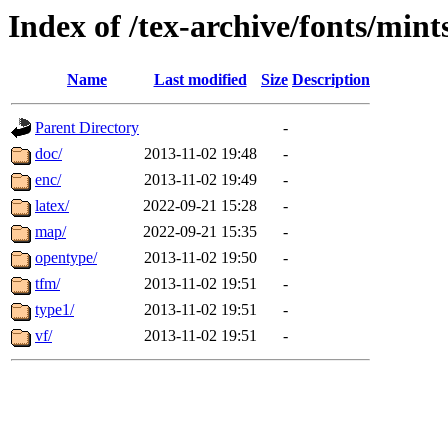
Index of /tex-archive/fonts/mints
Name
Last modified
Size
Description
Parent Directory
-
doc/
2013-11-02 19:48
-
enc/
2013-11-02 19:49
-
latex/
2022-09-21 15:28
-
map/
2022-09-21 15:35
-
opentype/
2013-11-02 19:50
-
tfm/
2013-11-02 19:51
-
type1/
2013-11-02 19:51
-
vf/
2013-11-02 19:51
-