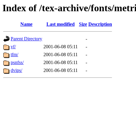
Index of /tex-archive/fonts/metr
Name
Last modified
Size
Description
Parent Directory
-
vf/
2001-06-08 05:11
-
tfm/
2001-06-08 05:11
-
psnfss/
2001-06-08 05:11
-
dvips/
2001-06-08 05:11
-