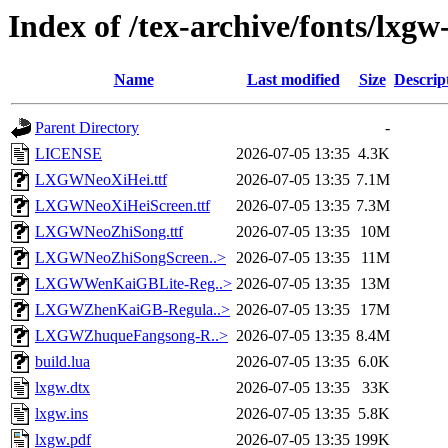
Index of /tex-archive/fonts/lxgw
Name
Last modified
Size
Descrip
Parent Directory
-
LICENSE
2026-07-05 13:35
4.3K
LXGWNeoXiHei.ttf
2026-07-05 13:35
7.1M
LXGWNeoXiHeiScreen.ttf
2026-07-05 13:35
7.3M
LXGWNeoZhiSong.ttf
2026-07-05 13:35
10M
LXGWNeoZhiSongScreen..>
2026-07-05 13:35
11M
LXGWWenKaiGBLite-Reg..>
2026-07-05 13:35
13M
LXGWZhenKaiGB-Regula..>
2026-07-05 13:35
17M
LXGWZhuqueFangsong-R..>
2026-07-05 13:35
8.4M
build.lua
2026-07-05 13:35
6.0K
lxgw.dtx
2026-07-05 13:35
33K
lxgw.ins
2026-07-05 13:35
5.8K
lxgw.pdf
2026-07-05 13:35
199K