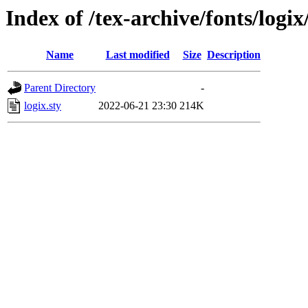
Index of /tex-archive/fonts/logix
Name
Last modified
Size
Description
Parent Directory
-
logix.sty
2022-06-21 23:30
214K