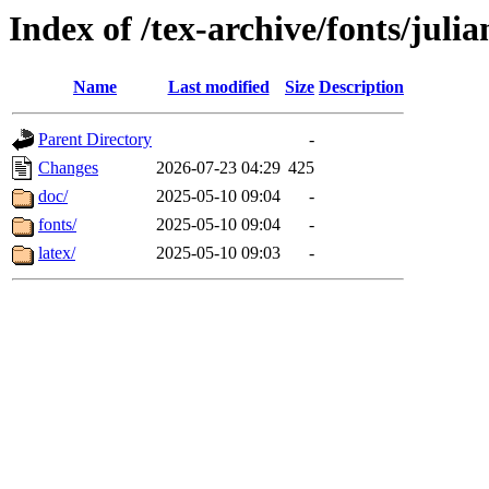
Index of /tex-archive/fonts/juli
Name
Last modified
Size
Description
Parent Directory
-
Changes
2026-07-23 04:29
425
doc/
2025-05-10 09:04
-
fonts/
2025-05-10 09:04
-
latex/
2025-05-10 09:03
-