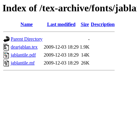
Index of /tex-archive/fonts/jabla
Name
Last modified
Size
Description
Parent Directory
-
dearjablan.tex
2009-12-03 18:29
1.9K
jablantile.pdf
2009-12-03 18:29
14K
jablantile.mf
2009-12-03 18:29
26K