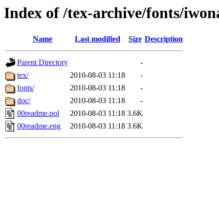
Index of /tex-archive/fonts/iwon
Name
Last modified
Size
Description
Parent Directory
-
tex/
2010-08-03 11:18
-
fonts/
2010-08-03 11:18
-
doc/
2010-08-03 11:18
-
00readme.pol
2010-08-03 11:18
3.6K
00readme.eng
2010-08-03 11:18
3.6K