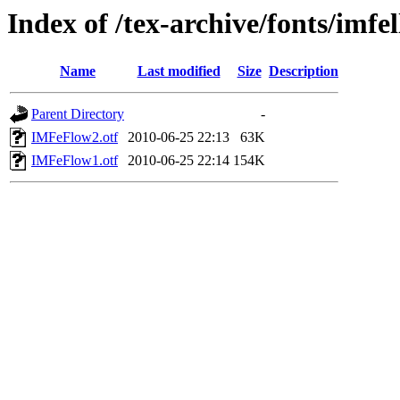
Index of /tex-archive/fonts/imfe
Name
Last modified
Size
Description
Parent Directory
-
IMFeFlow2.otf
2010-06-25 22:13
63K
IMFeFlow1.otf
2010-06-25 22:14
154K