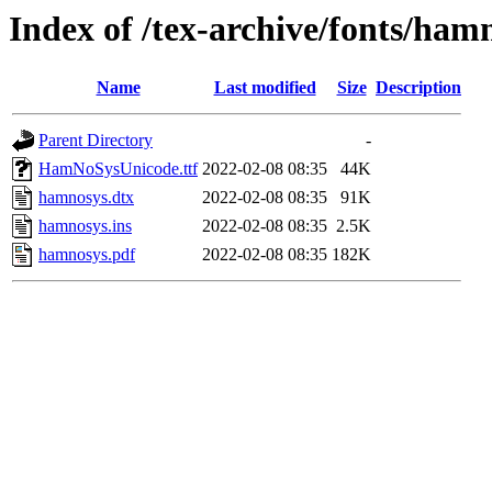
Index of /tex-archive/fonts/ham
Name
Last modified
Size
Description
Parent Directory
-
HamNoSysUnicode.ttf
2022-02-08 08:35
44K
hamnosys.dtx
2022-02-08 08:35
91K
hamnosys.ins
2022-02-08 08:35
2.5K
hamnosys.pdf
2022-02-08 08:35
182K