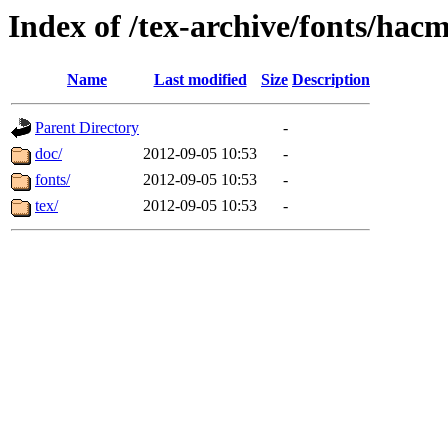
Index of /tex-archive/fonts/hac
Name
Last modified
Size
Description
Parent Directory
-
doc/
2012-09-05 10:53
-
fonts/
2012-09-05 10:53
-
tex/
2012-09-05 10:53
-