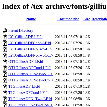
Index of /tex-archive/fonts/gilliu
Name
Last modified
Size
Descripti
Parent Directory
-
LY1GilliusADF-LF.fd
2013-11-03 07:10
1.2K
LY1GilliusADFCond-LF.fd
2013-11-03 07:26
1.3K
LY1GilliusADFNoTwo-L..>
2013-11-03 08:58
1.3K
LY1GilliusADFNoTwoCo..>
2013-11-03 08:58
1.4K
OT1GilliusADF-LF.fd
2013-11-03 07:10
1.2K
OT1GilliusADFCond-LF.fd
2013-11-03 07:26
1.3K
OT1GilliusADFNoTwo-L..>
2013-11-03 08:58
1.3K
OT1GilliusADFNoTwoCo..>
2013-11-03 08:58
1.4K
T1GilliusADF-LF.fd
2013-11-03 07:10
1.2K
T1GilliusADFCond-LF.fd
2013-11-03 07:26
1.3K
T1GilliusADFNoTwo-LF.fd
2013-11-03 08:58
1.3K
T1GilliusADFNoTwoCon..>
2013-11-03 08:58
1.4K