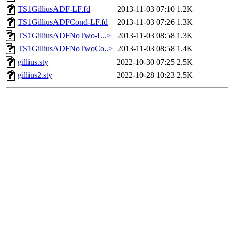
TS1GilliusADF-LF.fd
2013-11-03 07:10
1.2K
TS1GilliusADFCond-LF.fd
2013-11-03 07:26
1.3K
TS1GilliusADFNoTwo-L..>
2013-11-03 08:58
1.3K
TS1GilliusADFNoTwoCo..>
2013-11-03 08:58
1.4K
gillius.sty
2022-10-30 07:25
2.5K
gillius2.sty
2022-10-28 10:23
2.5K