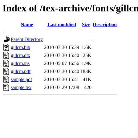
Index of /tex-archive/fonts/gillc
Name
Last modified
Size
Description
Parent Directory
-
gillcm.bib
2010-07-30 15:39
1.6K
gillcm.dtx
2010-07-30 15:40
25K
gillcm.ins
2010-05-07 16:56
1.9K
gillcm.pdf
2010-07-30 15:40
183K
sample.pdf
2010-07-30 15:41
41K
sample.tex
2010-07-29 17:08
420