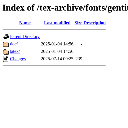
Index of /tex-archive/fonts/gent
Name
Last modified
Size
Description
Parent Directory
-
doc/
2025-01-04 14:56
-
latex/
2025-01-04 14:56
-
Changes
2025-07-14 09:25
239