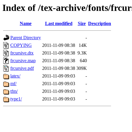
Index of /tex-archive/fonts/frcur
Name
Last modified
Size
Description
Parent Directory
-
COPYING
2011-11-09 08:38
14K
frcursive.dtx
2011-11-09 08:38
9.3K
frcursive.map
2011-11-09 08:38
640
frcursive.pdf
2011-11-09 08:38
309K
latex/
2011-11-09 09:03
-
mf/
2011-11-09 09:03
-
tfm/
2011-11-09 09:03
-
type1/
2011-11-09 09:03
-