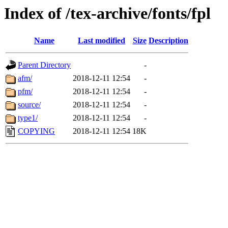
Index of /tex-archive/fonts/fpl
Name
Last modified
Size
Description
Parent Directory
-
afm/
2018-12-11 12:54
-
pfm/
2018-12-11 12:54
-
source/
2018-12-11 12:54
-
type1/
2018-12-11 12:54
-
COPYING
2018-12-11 12:54
18K