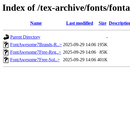
Index of /tex-archive/fonts/fo
Name
Last modified
Size
Descriptio
Parent Directory
-
FontAwesome7Brands-R..>
2025-09-29 14:06
195K
FontAwesome7Free-Reg..>
2025-09-29 14:06
85K
FontAwesome7Free-Sol..>
2025-09-29 14:06
401K