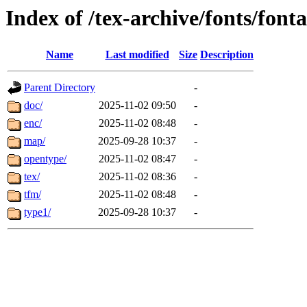
Index of /tex-archive/fonts/fon
Name
Last modified
Size
Description
Parent Directory
-
doc/
2025-11-02 09:50
-
enc/
2025-11-02 08:48
-
map/
2025-09-28 10:37
-
opentype/
2025-11-02 08:47
-
tex/
2025-11-02 08:36
-
tfm/
2025-11-02 08:48
-
type1/
2025-09-28 10:37
-