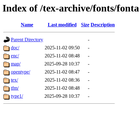
Index of /tex-archive/fonts/fon
Name
Last modified
Size
Description
Parent Directory
-
doc/
2025-11-02 09:50
-
enc/
2025-11-02 08:48
-
map/
2025-09-28 10:37
-
opentype/
2025-11-02 08:47
-
tex/
2025-11-02 08:36
-
tfm/
2025-11-02 08:48
-
type1/
2025-09-28 10:37
-