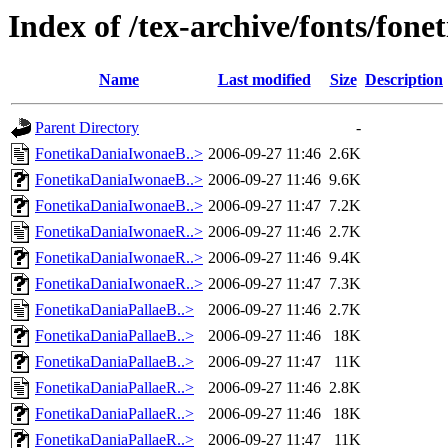
Index of /tex-archive/fonts/fone
Name
Last modified
Size
Description
Parent Directory
-
FonetikaDaniaIwonaeB..>
2006-09-27 11:46
2.6K
FonetikaDaniaIwonaeB..>
2006-09-27 11:46
9.6K
FonetikaDaniaIwonaeB..>
2006-09-27 11:47
7.2K
FonetikaDaniaIwonaeR..>
2006-09-27 11:46
2.7K
FonetikaDaniaIwonaeR..>
2006-09-27 11:46
9.4K
FonetikaDaniaIwonaeR..>
2006-09-27 11:47
7.3K
FonetikaDaniaPallaeB..>
2006-09-27 11:46
2.7K
FonetikaDaniaPallaeB..>
2006-09-27 11:46
18K
FonetikaDaniaPallaeB..>
2006-09-27 11:47
11K
FonetikaDaniaPallaeR..>
2006-09-27 11:46
2.8K
FonetikaDaniaPallaeR..>
2006-09-27 11:46
18K
FonetikaDaniaPallaeR..>
2006-09-27 11:47
11K