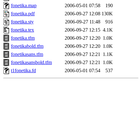
fonetika.map
2006-05-01 07:58
190
fonetika.pdf
2006-09-27 12:08
130K
fonetika.sty
2006-09-27 11:48
916
fonetika.tex
2006-09-27 12:15
4.1K
fonetika.tfm
2006-09-27 12:20
1.0K
fonetikabold.tfm
2006-09-27 12:20
1.0K
fonetikasans.tfm
2006-09-27 12:21
1.1K
fonetikasansbold.tfm
2006-09-27 12:21
1.0K
t1fonetika.fd
2006-05-01 07:54
537