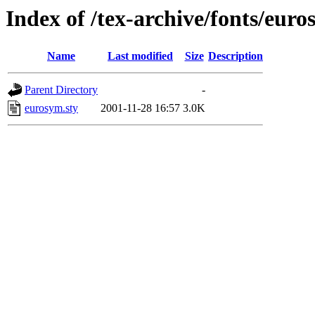
Index of /tex-archive/fonts/euro
Name
Last modified
Size
Description
Parent Directory
-
eurosym.sty
2001-11-28 16:57
3.0K