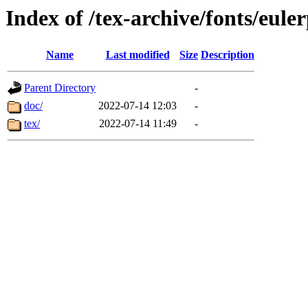
Index of /tex-archive/fonts/eule
Name
Last modified
Size
Description
Parent Directory
-
doc/
2022-07-14 12:03
-
tex/
2022-07-14 11:49
-