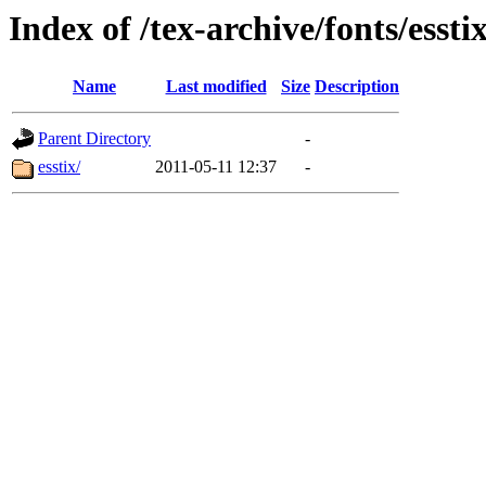
Index of /tex-archive/fonts/essti
Name
Last modified
Size
Description
Parent Directory
-
esstix/
2011-05-11 12:37
-