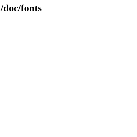
x/doc/fonts