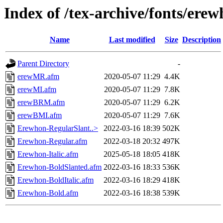
Index of /tex-archive/fonts/ere
Name
Last modified
Size
Description
Parent Directory
-
erewMR.afm
2020-05-07 11:29
4.4K
erewMI.afm
2020-05-07 11:29
7.8K
erewBRM.afm
2020-05-07 11:29
6.2K
erewBMI.afm
2020-05-07 11:29
7.6K
Erewhon-RegularSlant..>
2022-03-16 18:39
502K
Erewhon-Regular.afm
2022-03-18 20:32
497K
Erewhon-Italic.afm
2025-05-18 18:05
418K
Erewhon-BoldSlanted.afm
2022-03-16 18:33
536K
Erewhon-BoldItalic.afm
2022-03-16 18:29
418K
Erewhon-Bold.afm
2022-03-16 18:38
539K