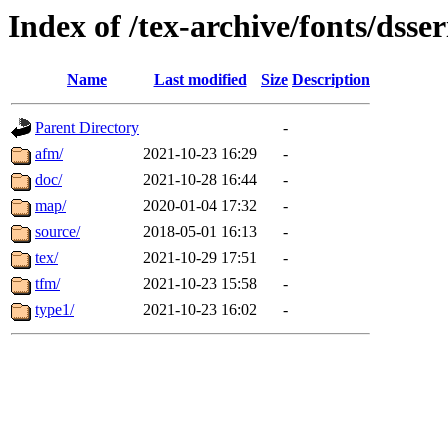
Index of /tex-archive/fonts/dsser
Name
Last modified
Size
Description
Parent Directory
-
afm/
2021-10-23 16:29
-
doc/
2021-10-28 16:44
-
map/
2020-01-04 17:32
-
source/
2018-05-01 16:13
-
tex/
2021-10-29 17:51
-
tfm/
2021-10-23 15:58
-
type1/
2021-10-23 16:02
-