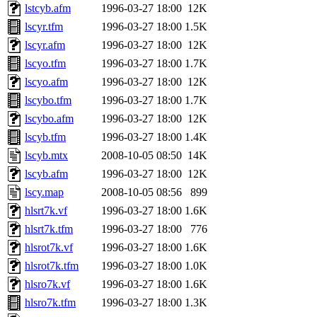
lstcyb.afm
1996-03-27 18:00
12K
lscyr.tfm
1996-03-27 18:00
1.5K
lscyr.afm
1996-03-27 18:00
12K
lscyo.tfm
1996-03-27 18:00
1.7K
lscyo.afm
1996-03-27 18:00
12K
lscybo.tfm
1996-03-27 18:00
1.7K
lscybo.afm
1996-03-27 18:00
12K
lscyb.tfm
1996-03-27 18:00
1.4K
lscyb.mtx
2008-10-05 08:50
14K
lscyb.afm
1996-03-27 18:00
12K
lscy.map
2008-10-05 08:56
899
hlsrt7k.vf
1996-03-27 18:00
1.6K
hlsrt7k.tfm
1996-03-27 18:00
776
hlsrot7k.vf
1996-03-27 18:00
1.6K
hlsrot7k.tfm
1996-03-27 18:00
1.0K
hlsro7k.vf
1996-03-27 18:00
1.6K
hlsro7k.tfm
1996-03-27 18:00
1.3K