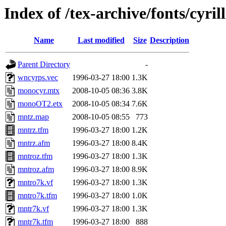
Index of /tex-archive/fonts/cyril
Name
Last modified
Size
Description
Parent Directory
-
wncyrps.vec
1996-03-27 18:00
1.3K
monocyr.mtx
2008-10-05 08:36
3.8K
monoOT2.etx
2008-10-05 08:34
7.6K
mntz.map
2008-10-05 08:55
773
mntrz.tfm
1996-03-27 18:00
1.2K
mntrz.afm
1996-03-27 18:00
8.4K
mntroz.tfm
1996-03-27 18:00
1.3K
mntroz.afm
1996-03-27 18:00
8.9K
mntro7k.vf
1996-03-27 18:00
1.3K
mntro7k.tfm
1996-03-27 18:00
1.0K
mntr7k.vf
1996-03-27 18:00
1.3K
mntr7k.tfm
1996-03-27 18:00
888