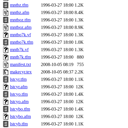
mntbz.tfm
1996-03-27 18:00
1.2K
mntbz.afm
1996-03-27 18:00
8.4K
mntboz.tfm
1996-03-27 18:00
1.3K
mntboz.afm
1996-03-27 18:00
8.9K
mntbo7k.vf
1996-03-27 18:00
1.3K
mntbo7k.tfm
1996-03-27 18:00
1.0K
mntb7k.vf
1996-03-27 18:00
1.3K
mntb7k.tfm
1996-03-27 18:00
880
manifest.txt
2008-10-05 08:19
755
makecyr.tex
2008-10-05 08:37
2.2K
lstcyr.tfm
1996-03-27 18:00
1.1K
lstcyr.afm
1996-03-27 18:00
12K
lstcyo.tfm
1996-03-27 18:00
1.4K
lstcyo.afm
1996-03-27 18:00
12K
lstcybo.tfm
1996-03-27 18:00
1.4K
lstcybo.afm
1996-03-27 18:00
12K
lstcyb.tfm
1996-03-27 18:00
1.1K