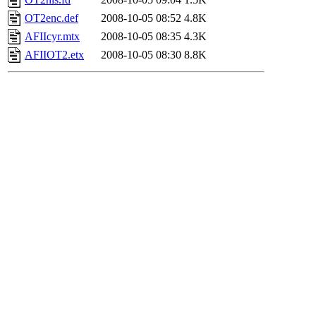
OT2enc.def
2008-10-05 08:52
4.8K
AFIIcyr.mtx
2008-10-05 08:35
4.3K
AFIIOT2.etx
2008-10-05 08:30
8.8K