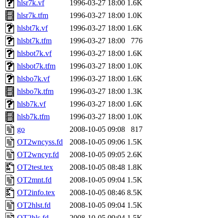
hlsr7k.vf
1996-03-27 18:00
1.6K
hlsr7k.tfm
1996-03-27 18:00
1.0K
hlsbt7k.vf
1996-03-27 18:00
1.6K
hlsbt7k.tfm
1996-03-27 18:00
776
hlsbot7k.vf
1996-03-27 18:00
1.6K
hlsbot7k.tfm
1996-03-27 18:00
1.0K
hlsbo7k.vf
1996-03-27 18:00
1.6K
hlsbo7k.tfm
1996-03-27 18:00
1.3K
hlsb7k.vf
1996-03-27 18:00
1.6K
hlsb7k.tfm
1996-03-27 18:00
1.0K
go
2008-10-05 09:08
817
OT2wncyss.fd
2008-10-05 09:06
1.5K
OT2wncyr.fd
2008-10-05 09:05
2.6K
OT2test.tex
2008-10-05 08:48
1.8K
OT2mnt.fd
2008-10-05 09:04
1.5K
OT2info.tex
2008-10-05 08:46
8.5K
OT2hlst.fd
2008-10-05 09:04
1.5K
OT2hls.fd
2008-10-05 09:04
1.5K