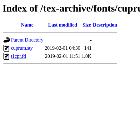
Index of /tex-archive/fonts/cup
Name
Last modified
Size
Description
Parent Directory
-
cuprum.sty
2019-02-01 04:30
141
t1cpr.fd
2019-02-01 11:51
1.0K