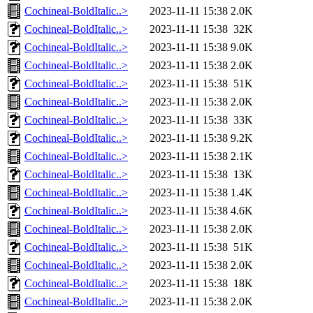
Cochineal-BoldItalic..>
2023-11-11 15:38
2.0K
Cochineal-BoldItalic..>
2023-11-11 15:38
32K
Cochineal-BoldItalic..>
2023-11-11 15:38
9.0K
Cochineal-BoldItalic..>
2023-11-11 15:38
2.0K
Cochineal-BoldItalic..>
2023-11-11 15:38
51K
Cochineal-BoldItalic..>
2023-11-11 15:38
2.0K
Cochineal-BoldItalic..>
2023-11-11 15:38
33K
Cochineal-BoldItalic..>
2023-11-11 15:38
9.2K
Cochineal-BoldItalic..>
2023-11-11 15:38
2.1K
Cochineal-BoldItalic..>
2023-11-11 15:38
13K
Cochineal-BoldItalic..>
2023-11-11 15:38
1.4K
Cochineal-BoldItalic..>
2023-11-11 15:38
4.6K
Cochineal-BoldItalic..>
2023-11-11 15:38
2.0K
Cochineal-BoldItalic..>
2023-11-11 15:38
51K
Cochineal-BoldItalic..>
2023-11-11 15:38
2.0K
Cochineal-BoldItalic..>
2023-11-11 15:38
18K
Cochineal-BoldItalic..>
2023-11-11 15:38
2.0K