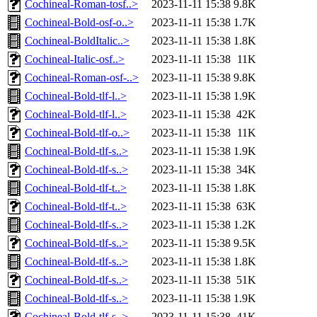
Cochineal-Roman-tosf..>
2023-11-11 15:38
9.8K
Cochineal-Bold-osf-o..>
2023-11-11 15:38
1.7K
Cochineal-BoldItalic..>
2023-11-11 15:38
1.8K
Cochineal-Italic-osf..>
2023-11-11 15:38
11K
Cochineal-Roman-osf-..>
2023-11-11 15:38
9.8K
Cochineal-Bold-tlf-l..>
2023-11-11 15:38
1.9K
Cochineal-Bold-tlf-l..>
2023-11-11 15:38
42K
Cochineal-Bold-tlf-o..>
2023-11-11 15:38
11K
Cochineal-Bold-tlf-s..>
2023-11-11 15:38
1.9K
Cochineal-Bold-tlf-s..>
2023-11-11 15:38
34K
Cochineal-Bold-tlf-t..>
2023-11-11 15:38
1.8K
Cochineal-Bold-tlf-t..>
2023-11-11 15:38
63K
Cochineal-Bold-tlf-s..>
2023-11-11 15:38
1.2K
Cochineal-Bold-tlf-s..>
2023-11-11 15:38
9.5K
Cochineal-Bold-tlf-s..>
2023-11-11 15:38
1.8K
Cochineal-Bold-tlf-s..>
2023-11-11 15:38
51K
Cochineal-Bold-tlf-s..>
2023-11-11 15:38
1.9K
Cochineal-Bold-tlf-s..>
2023-11-11 15:38
41K