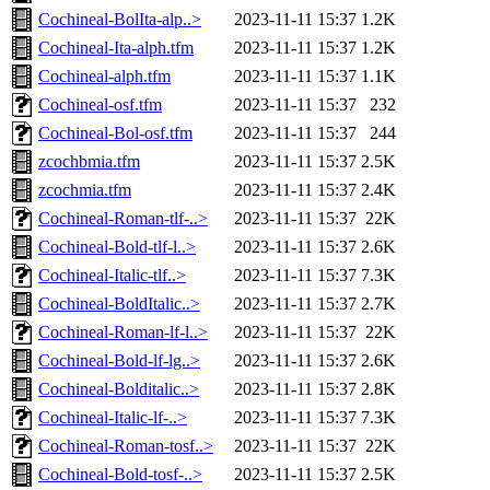
Cochineal-BolIta-alp..>
2023-11-11 15:37
1.2K
Cochineal-Ita-alph.tfm
2023-11-11 15:37
1.2K
Cochineal-alph.tfm
2023-11-11 15:37
1.1K
Cochineal-osf.tfm
2023-11-11 15:37
232
Cochineal-Bol-osf.tfm
2023-11-11 15:37
244
zcochbmia.tfm
2023-11-11 15:37
2.5K
zcochmia.tfm
2023-11-11 15:37
2.4K
Cochineal-Roman-tlf-..>
2023-11-11 15:37
22K
Cochineal-Bold-tlf-l..>
2023-11-11 15:37
2.6K
Cochineal-Italic-tlf..>
2023-11-11 15:37
7.3K
Cochineal-BoldItalic..>
2023-11-11 15:37
2.7K
Cochineal-Roman-lf-l..>
2023-11-11 15:37
22K
Cochineal-Bold-lf-lg..>
2023-11-11 15:37
2.6K
Cochineal-Bolditalic..>
2023-11-11 15:37
2.8K
Cochineal-Italic-lf-..>
2023-11-11 15:37
7.3K
Cochineal-Roman-tosf..>
2023-11-11 15:37
22K
Cochineal-Bold-tosf-..>
2023-11-11 15:37
2.5K