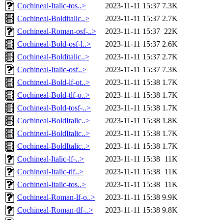
Cochineal-Italic-tos..>
2023-11-11 15:37
7.3K
Cochineal-Bolditalic..>
2023-11-11 15:37
2.7K
Cochineal-Roman-osf-..>
2023-11-11 15:37
22K
Cochineal-Bold-osf-l..>
2023-11-11 15:37
2.6K
Cochineal-Bolditalic..>
2023-11-11 15:37
2.7K
Cochineal-Italic-osf..>
2023-11-11 15:37
7.3K
Cochineal-Bold-lf-ot..>
2023-11-11 15:38
1.7K
Cochineal-Bold-tlf-o..>
2023-11-11 15:38
1.7K
Cochineal-Bold-tosf-..>
2023-11-11 15:38
1.7K
Cochineal-BoldItalic..>
2023-11-11 15:38
1.8K
Cochineal-BoldItalic..>
2023-11-11 15:38
1.7K
Cochineal-BoldItalic..>
2023-11-11 15:38
1.7K
Cochineal-Italic-lf-..>
2023-11-11 15:38
11K
Cochineal-Italic-tlf..>
2023-11-11 15:38
11K
Cochineal-Italic-tos..>
2023-11-11 15:38
11K
Cochineal-Roman-lf-o..>
2023-11-11 15:38
9.9K
Cochineal-Roman-tlf-..>
2023-11-11 15:38
9.8K