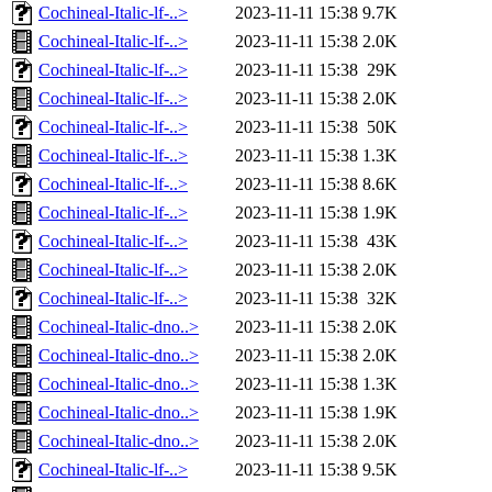
Cochineal-Italic-lf-..>
2023-11-11 15:38
9.7K
Cochineal-Italic-lf-..>
2023-11-11 15:38
2.0K
Cochineal-Italic-lf-..>
2023-11-11 15:38
29K
Cochineal-Italic-lf-..>
2023-11-11 15:38
2.0K
Cochineal-Italic-lf-..>
2023-11-11 15:38
50K
Cochineal-Italic-lf-..>
2023-11-11 15:38
1.3K
Cochineal-Italic-lf-..>
2023-11-11 15:38
8.6K
Cochineal-Italic-lf-..>
2023-11-11 15:38
1.9K
Cochineal-Italic-lf-..>
2023-11-11 15:38
43K
Cochineal-Italic-lf-..>
2023-11-11 15:38
2.0K
Cochineal-Italic-lf-..>
2023-11-11 15:38
32K
Cochineal-Italic-dno..>
2023-11-11 15:38
2.0K
Cochineal-Italic-dno..>
2023-11-11 15:38
2.0K
Cochineal-Italic-dno..>
2023-11-11 15:38
1.3K
Cochineal-Italic-dno..>
2023-11-11 15:38
1.9K
Cochineal-Italic-dno..>
2023-11-11 15:38
2.0K
Cochineal-Italic-lf-..>
2023-11-11 15:38
9.5K