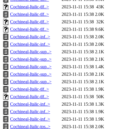
Cochineal-Italic-tlf..>
2023-11-11 15:38
43K
Cochineal-Italic-tlf..>
2023-11-11 15:38
2.0K
Cochineal-Italic-tlf..>
2023-11-11 15:38
32K
Cochineal-Italic-tlf..>
2023-11-11 15:38
9.6K
Cochineal-Italic-inf..>
2023-11-11 15:38
2.0K
Cochineal-Italic-inf..>
2023-11-11 15:38
2.0K
Cochineal-Italic-sup..>
2023-11-11 15:38
2.1K
Cochineal-Italic-sup..>
2023-11-11 15:38
2.1K
Cochineal-Italic-sup..>
2023-11-11 15:38
1.4K
Cochineal-Italic-sup..>
2023-11-11 15:38
2.1K
Cochineal-Italic-sup..>
2023-11-11 15:38
2.1K
Cochineal-Italic-tlf..>
2023-11-11 15:38
1.9K
Cochineal-Italic-tlf..>
2023-11-11 15:38
50K
Cochineal-Italic-inf..>
2023-11-11 15:38
1.3K
Cochineal-Italic-inf..>
2023-11-11 15:38
1.9K
Cochineal-Italic-inf..>
2023-11-11 15:38
1.9K
Cochineal-Italic-tos..>
2023-11-11 15:38
2.0K