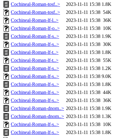
Cochineal-Roman-tosf..>
2023-11-11 15:38
1.8K
Cochineal-Roman-tosf..>
2023-11-11 15:38
54K
Cochineal-Roman-lf-l..>
2023-11-11 15:38
36K
Cochineal-Roman-lf-o..>
2023-11-11 15:38
10K
Cochineal-Roman-lf-s..>
2023-11-11 15:38
1.9K
Cochineal-Roman-lf-s..>
2023-11-11 15:38
30K
Cochineal-Roman-lf-t..>
2023-11-11 15:38
1.8K
Cochineal-Roman-lf-t..>
2023-11-11 15:38
55K
Cochineal-Roman-lf-s..>
2023-11-11 15:38
1.2K
Cochineal-Roman-lf-s..>
2023-11-11 15:38
9.0K
Cochineal-Roman-lf-s..>
2023-11-11 15:38
1.8K
Cochineal-Roman-lf-s..>
2023-11-11 15:38
44K
Cochineal-Roman-lf-s..>
2023-11-11 15:38
36K
Cochineal-Roman-dnom..>
2023-11-11 15:38
1.9K
Cochineal-Roman-dnom..>
2023-11-11 15:38
1.3K
Cochineal-Roman-lf-s..>
2023-11-11 15:38
10K
Cochineal-Roman-lf-s..>
2023-11-11 15:38
1.8K