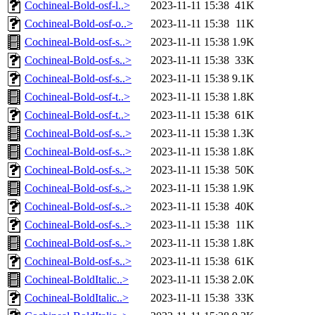
Cochineal-Bold-osf-l..>
2023-11-11 15:38
41K
Cochineal-Bold-osf-o..>
2023-11-11 15:38
11K
Cochineal-Bold-osf-s..>
2023-11-11 15:38
1.9K
Cochineal-Bold-osf-s..>
2023-11-11 15:38
33K
Cochineal-Bold-osf-s..>
2023-11-11 15:38
9.1K
Cochineal-Bold-osf-t..>
2023-11-11 15:38
1.8K
Cochineal-Bold-osf-t..>
2023-11-11 15:38
61K
Cochineal-Bold-osf-s..>
2023-11-11 15:38
1.3K
Cochineal-Bold-osf-s..>
2023-11-11 15:38
1.8K
Cochineal-Bold-osf-s..>
2023-11-11 15:38
50K
Cochineal-Bold-osf-s..>
2023-11-11 15:38
1.9K
Cochineal-Bold-osf-s..>
2023-11-11 15:38
40K
Cochineal-Bold-osf-s..>
2023-11-11 15:38
11K
Cochineal-Bold-osf-s..>
2023-11-11 15:38
1.8K
Cochineal-Bold-osf-s..>
2023-11-11 15:38
61K
Cochineal-BoldItalic..>
2023-11-11 15:38
2.0K
Cochineal-BoldItalic..>
2023-11-11 15:38
33K