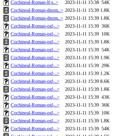
Cochineal-Roman-lf-s..>
2023-11-11 15:38
54K
Cochineal-Roman-dnom..>
2023-11-11 15:39
1.8K
Cochineal-Roman-dnom..>
2023-11-11 15:39
1.8K
Cochineal-Roman-osf-..>
2023-11-11 15:39
36K
Cochineal-Roman-osf-..>
2023-11-11 15:39
10K
Cochineal-Roman-osf-..>
2023-11-11 15:39
1.8K
Cochineal-Roman-osf-..>
2023-11-11 15:39
54K
Cochineal-Roman-osf-..>
2023-11-11 15:39
1.9K
Cochineal-Roman-osf-..>
2023-11-11 15:39
29K
Cochineal-Roman-osf-..>
2023-11-11 15:39
1.2K
Cochineal-Roman-osf-..>
2023-11-11 15:39
8.6K
Cochineal-Roman-osf-..>
2023-11-11 15:39
1.8K
Cochineal-Roman-osf-..>
2023-11-11 15:39
43K
Cochineal-Roman-osf-..>
2023-11-11 15:39
36K
Cochineal-Roman-osf-..>
2023-11-11 15:39
10K
Cochineal-Roman-osf-..>
2023-11-11 15:39
1.8K
Cochineal-Roman-osf-..>
2023-11-11 15:39
54K