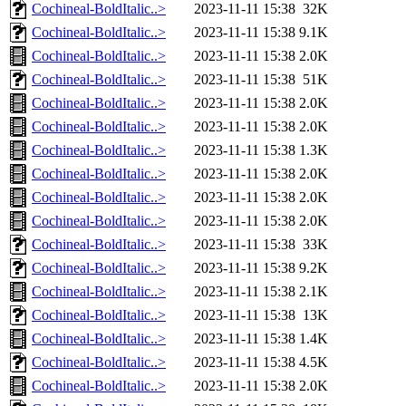
Cochineal-BoldItalic..>
2023-11-11 15:38
32K
Cochineal-BoldItalic..>
2023-11-11 15:38
9.1K
Cochineal-BoldItalic..>
2023-11-11 15:38
2.0K
Cochineal-BoldItalic..>
2023-11-11 15:38
51K
Cochineal-BoldItalic..>
2023-11-11 15:38
2.0K
Cochineal-BoldItalic..>
2023-11-11 15:38
2.0K
Cochineal-BoldItalic..>
2023-11-11 15:38
1.3K
Cochineal-BoldItalic..>
2023-11-11 15:38
2.0K
Cochineal-BoldItalic..>
2023-11-11 15:38
2.0K
Cochineal-BoldItalic..>
2023-11-11 15:38
2.0K
Cochineal-BoldItalic..>
2023-11-11 15:38
33K
Cochineal-BoldItalic..>
2023-11-11 15:38
9.2K
Cochineal-BoldItalic..>
2023-11-11 15:38
2.1K
Cochineal-BoldItalic..>
2023-11-11 15:38
13K
Cochineal-BoldItalic..>
2023-11-11 15:38
1.4K
Cochineal-BoldItalic..>
2023-11-11 15:38
4.5K
Cochineal-BoldItalic..>
2023-11-11 15:38
2.0K