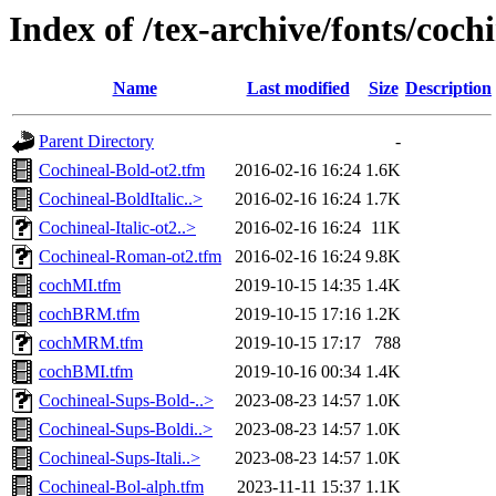
Index of /tex-archive/fonts/coch
Name
Last modified
Size
Description
Parent Directory
-
Cochineal-Bold-ot2.tfm
2016-02-16 16:24
1.6K
Cochineal-BoldItalic..>
2016-02-16 16:24
1.7K
Cochineal-Italic-ot2..>
2016-02-16 16:24
11K
Cochineal-Roman-ot2.tfm
2016-02-16 16:24
9.8K
cochMI.tfm
2019-10-15 14:35
1.4K
cochBRM.tfm
2019-10-15 17:16
1.2K
cochMRM.tfm
2019-10-15 17:17
788
cochBMI.tfm
2019-10-16 00:34
1.4K
Cochineal-Sups-Bold-..>
2023-08-23 14:57
1.0K
Cochineal-Sups-Boldi..>
2023-08-23 14:57
1.0K
Cochineal-Sups-Itali..>
2023-08-23 14:57
1.0K
Cochineal-Bol-alph.tfm
2023-11-11 15:37
1.1K