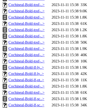
Cochineal-Bold-tosf-..>
2023-11-11 15:38
33K
Cochineal-Bold-tosf-..>
2023-11-11 15:38
9.0K
Cochineal-Bold-tosf-..>
2023-11-11 15:38
1.8K
Cochineal-Bold-tosf-..>
2023-11-11 15:38
61K
Cochineal-Bold-tosf-..>
2023-11-11 15:38
1.2K
Cochineal-Bold-tosf-..>
2023-11-11 15:38
1.8K
Cochineal-Bold-tosf-..>
2023-11-11 15:38
50K
Cochineal-Bold-tosf-..>
2023-11-11 15:38
1.9K
Cochineal-Bold-tosf-..>
2023-11-11 15:38
40K
Cochineal-Bold-tosf-..>
2023-11-11 15:38
10K
Cochineal-Bold-lf-ly..>
2023-11-11 15:38
1.9K
Cochineal-Bold-lf-ly..>
2023-11-11 15:38
42K
Cochineal-Bold-lf-ot..>
2023-11-11 15:38
11K
Cochineal-Bold-tosf-..>
2023-11-11 15:38
1.8K
Cochineal-Bold-tosf-..>
2023-11-11 15:38
61K
Cochineal-Bold-lf-sc..>
2023-11-11 15:38
1.9K
Cochineal-Bold-lf-sc..>
2023-11-11 15:38
34K