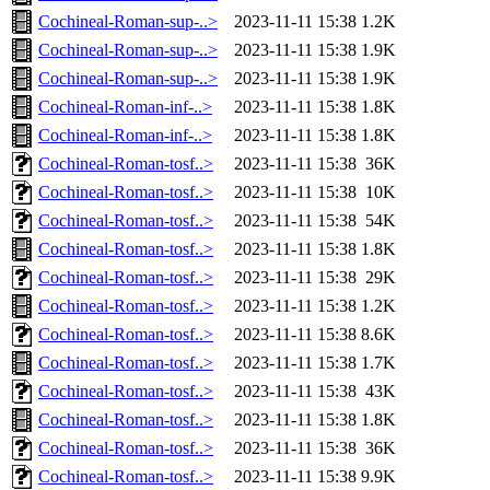
Cochineal-Roman-sup-..>
2023-11-11 15:38
1.2K
Cochineal-Roman-sup-..>
2023-11-11 15:38
1.9K
Cochineal-Roman-sup-..>
2023-11-11 15:38
1.9K
Cochineal-Roman-inf-..>
2023-11-11 15:38
1.8K
Cochineal-Roman-inf-..>
2023-11-11 15:38
1.8K
Cochineal-Roman-tosf..>
2023-11-11 15:38
36K
Cochineal-Roman-tosf..>
2023-11-11 15:38
10K
Cochineal-Roman-tosf..>
2023-11-11 15:38
54K
Cochineal-Roman-tosf..>
2023-11-11 15:38
1.8K
Cochineal-Roman-tosf..>
2023-11-11 15:38
29K
Cochineal-Roman-tosf..>
2023-11-11 15:38
1.2K
Cochineal-Roman-tosf..>
2023-11-11 15:38
8.6K
Cochineal-Roman-tosf..>
2023-11-11 15:38
1.7K
Cochineal-Roman-tosf..>
2023-11-11 15:38
43K
Cochineal-Roman-tosf..>
2023-11-11 15:38
1.8K
Cochineal-Roman-tosf..>
2023-11-11 15:38
36K
Cochineal-Roman-tosf..>
2023-11-11 15:38
9.9K