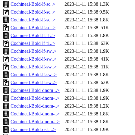
Cochineal-Bold-lf-sc..>
2023-11-11 15:38
1.3K
Cochineal-Bold-lf-sc..>
2023-11-11 15:38
9.5K
Cochineal-Bold-lf-sc..>
2023-11-11 15:38
1.8K
Cochineal-Bold-lf-sc..>
2023-11-11 15:38
51K
Cochineal-Bold-lf-t1..>
2023-11-11 15:38
1.8K
Cochineal-Bold-lf-t1..>
2023-11-11 15:38
63K
Cochineal-Bold-lf-sw..>
2023-11-11 15:38
1.9K
Cochineal-Bold-lf-sw..>
2023-11-11 15:38
41K
Cochineal-Bold-lf-sw..>
2023-11-11 15:38
11K
Cochineal-Bold-lf-sw..>
2023-11-11 15:38
1.8K
Cochineal-Bold-lf-sw..>
2023-11-11 15:38
62K
Cochineal-Bold-dnom-..>
2023-11-11 15:38
1.9K
Cochineal-Bold-dnom-..>
2023-11-11 15:38
1.9K
Cochineal-Bold-dnom-..>
2023-11-11 15:38
1.2K
Cochineal-Bold-dnom-..>
2023-11-11 15:38
1.8K
Cochineal-Bold-dnom-..>
2023-11-11 15:38
1.8K
Cochineal-Bold-osf-l..>
2023-11-11 15:38
1.9K