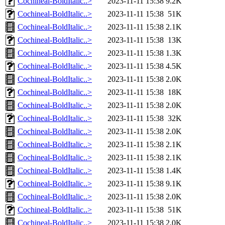
Cochineal-BoldItalic..>
2023-11-11 15:38
9.2K
Cochineal-BoldItalic..>
2023-11-11 15:38
51K
Cochineal-BoldItalic..>
2023-11-11 15:38
2.1K
Cochineal-BoldItalic..>
2023-11-11 15:38
13K
Cochineal-BoldItalic..>
2023-11-11 15:38
1.3K
Cochineal-BoldItalic..>
2023-11-11 15:38
4.5K
Cochineal-BoldItalic..>
2023-11-11 15:38
2.0K
Cochineal-BoldItalic..>
2023-11-11 15:38
18K
Cochineal-BoldItalic..>
2023-11-11 15:38
2.0K
Cochineal-BoldItalic..>
2023-11-11 15:38
32K
Cochineal-BoldItalic..>
2023-11-11 15:38
2.0K
Cochineal-BoldItalic..>
2023-11-11 15:38
2.1K
Cochineal-BoldItalic..>
2023-11-11 15:38
2.1K
Cochineal-BoldItalic..>
2023-11-11 15:38
1.4K
Cochineal-BoldItalic..>
2023-11-11 15:38
9.1K
Cochineal-BoldItalic..>
2023-11-11 15:38
2.0K
Cochineal-BoldItalic..>
2023-11-11 15:38
51K
Cochineal-BoldItalic..>
2023-11-11 15:38
2.0K