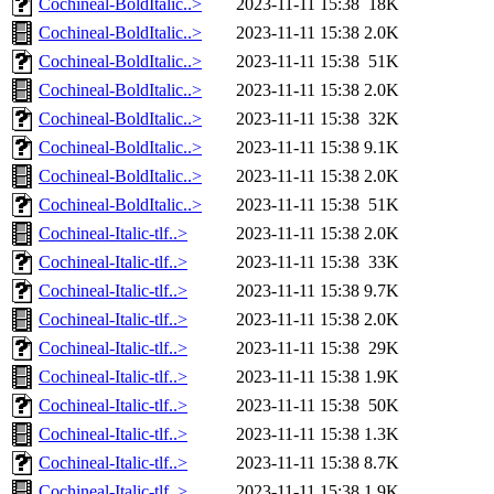
Cochineal-BoldItalic..>
2023-11-11 15:38
18K
Cochineal-BoldItalic..>
2023-11-11 15:38
2.0K
Cochineal-BoldItalic..>
2023-11-11 15:38
51K
Cochineal-BoldItalic..>
2023-11-11 15:38
2.0K
Cochineal-BoldItalic..>
2023-11-11 15:38
32K
Cochineal-BoldItalic..>
2023-11-11 15:38
9.1K
Cochineal-BoldItalic..>
2023-11-11 15:38
2.0K
Cochineal-BoldItalic..>
2023-11-11 15:38
51K
Cochineal-Italic-tlf..>
2023-11-11 15:38
2.0K
Cochineal-Italic-tlf..>
2023-11-11 15:38
33K
Cochineal-Italic-tlf..>
2023-11-11 15:38
9.7K
Cochineal-Italic-tlf..>
2023-11-11 15:38
2.0K
Cochineal-Italic-tlf..>
2023-11-11 15:38
29K
Cochineal-Italic-tlf..>
2023-11-11 15:38
1.9K
Cochineal-Italic-tlf..>
2023-11-11 15:38
50K
Cochineal-Italic-tlf..>
2023-11-11 15:38
1.3K
Cochineal-Italic-tlf..>
2023-11-11 15:38
8.7K
Cochineal-Italic-tlf..>
2023-11-11 15:38
1.9K