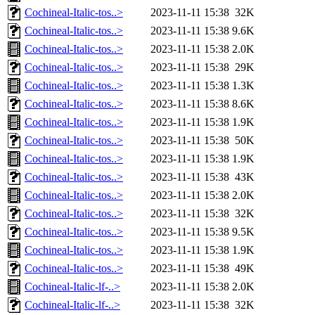
Cochineal-Italic-tos..>
2023-11-11 15:38
32K
Cochineal-Italic-tos..>
2023-11-11 15:38
9.6K
Cochineal-Italic-tos..>
2023-11-11 15:38
2.0K
Cochineal-Italic-tos..>
2023-11-11 15:38
29K
Cochineal-Italic-tos..>
2023-11-11 15:38
1.3K
Cochineal-Italic-tos..>
2023-11-11 15:38
8.6K
Cochineal-Italic-tos..>
2023-11-11 15:38
1.9K
Cochineal-Italic-tos..>
2023-11-11 15:38
50K
Cochineal-Italic-tos..>
2023-11-11 15:38
1.9K
Cochineal-Italic-tos..>
2023-11-11 15:38
43K
Cochineal-Italic-tos..>
2023-11-11 15:38
2.0K
Cochineal-Italic-tos..>
2023-11-11 15:38
32K
Cochineal-Italic-tos..>
2023-11-11 15:38
9.5K
Cochineal-Italic-tos..>
2023-11-11 15:38
1.9K
Cochineal-Italic-tos..>
2023-11-11 15:38
49K
Cochineal-Italic-lf-..>
2023-11-11 15:38
2.0K
Cochineal-Italic-lf-..>
2023-11-11 15:38
32K