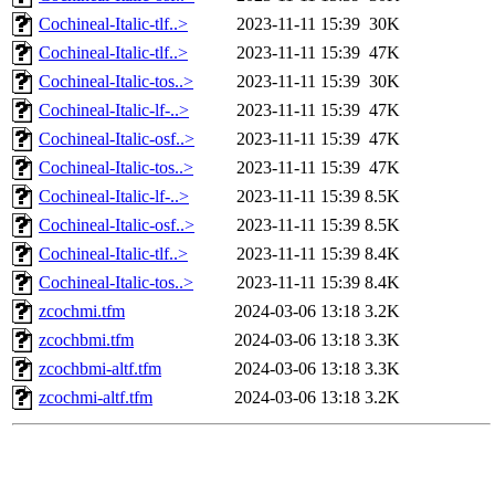
Cochineal-Italic-tlf..>
2023-11-11 15:39
30K
Cochineal-Italic-tlf..>
2023-11-11 15:39
47K
Cochineal-Italic-tos..>
2023-11-11 15:39
30K
Cochineal-Italic-lf-..>
2023-11-11 15:39
47K
Cochineal-Italic-osf..>
2023-11-11 15:39
47K
Cochineal-Italic-tos..>
2023-11-11 15:39
47K
Cochineal-Italic-lf-..>
2023-11-11 15:39
8.5K
Cochineal-Italic-osf..>
2023-11-11 15:39
8.5K
Cochineal-Italic-tlf..>
2023-11-11 15:39
8.4K
Cochineal-Italic-tos..>
2023-11-11 15:39
8.4K
zcochmi.tfm
2024-03-06 13:18
3.2K
zcochbmi.tfm
2024-03-06 13:18
3.3K
zcochbmi-altf.tfm
2024-03-06 13:18
3.3K
zcochmi-altf.tfm
2024-03-06 13:18
3.2K