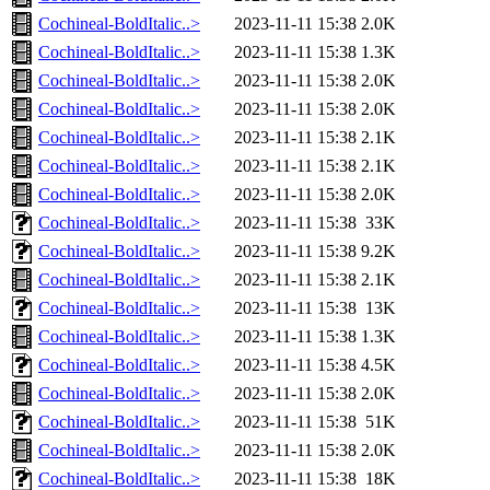
Cochineal-BoldItalic..>
2023-11-11 15:38
2.0K
Cochineal-BoldItalic..>
2023-11-11 15:38
1.3K
Cochineal-BoldItalic..>
2023-11-11 15:38
2.0K
Cochineal-BoldItalic..>
2023-11-11 15:38
2.0K
Cochineal-BoldItalic..>
2023-11-11 15:38
2.1K
Cochineal-BoldItalic..>
2023-11-11 15:38
2.1K
Cochineal-BoldItalic..>
2023-11-11 15:38
2.0K
Cochineal-BoldItalic..>
2023-11-11 15:38
33K
Cochineal-BoldItalic..>
2023-11-11 15:38
9.2K
Cochineal-BoldItalic..>
2023-11-11 15:38
2.1K
Cochineal-BoldItalic..>
2023-11-11 15:38
13K
Cochineal-BoldItalic..>
2023-11-11 15:38
1.3K
Cochineal-BoldItalic..>
2023-11-11 15:38
4.5K
Cochineal-BoldItalic..>
2023-11-11 15:38
2.0K
Cochineal-BoldItalic..>
2023-11-11 15:38
51K
Cochineal-BoldItalic..>
2023-11-11 15:38
2.0K
Cochineal-BoldItalic..>
2023-11-11 15:38
18K