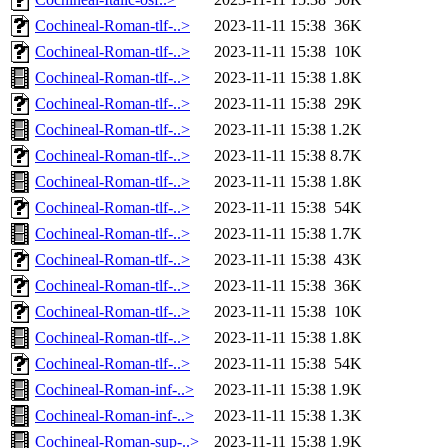
Cochineal-Roman-tlf-..>
2023-11-11 15:38
36K
Cochineal-Roman-tlf-..>
2023-11-11 15:38
10K
Cochineal-Roman-tlf-..>
2023-11-11 15:38
1.8K
Cochineal-Roman-tlf-..>
2023-11-11 15:38
29K
Cochineal-Roman-tlf-..>
2023-11-11 15:38
1.2K
Cochineal-Roman-tlf-..>
2023-11-11 15:38
8.7K
Cochineal-Roman-tlf-..>
2023-11-11 15:38
1.8K
Cochineal-Roman-tlf-..>
2023-11-11 15:38
54K
Cochineal-Roman-tlf-..>
2023-11-11 15:38
1.7K
Cochineal-Roman-tlf-..>
2023-11-11 15:38
43K
Cochineal-Roman-tlf-..>
2023-11-11 15:38
36K
Cochineal-Roman-tlf-..>
2023-11-11 15:38
10K
Cochineal-Roman-tlf-..>
2023-11-11 15:38
1.8K
Cochineal-Roman-tlf-..>
2023-11-11 15:38
54K
Cochineal-Roman-inf-..>
2023-11-11 15:38
1.9K
Cochineal-Roman-inf-..>
2023-11-11 15:38
1.3K
Cochineal-Roman-sup-..>
2023-11-11 15:38
1.9K