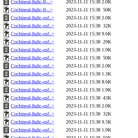
Cochineal-Italic-lf-..>
2023-11-11 15:38
2.0K
Cochineal-Italic-lf-..>
2023-11-11 15:38
50K
Cochineal-Italic-osf..>
2023-11-11 15:38
2.0K
Cochineal-Italic-osf..>
2023-11-11 15:38
32K
Cochineal-Italic-osf..>
2023-11-11 15:38
9.6K
Cochineal-Italic-osf..>
2023-11-11 15:38
29K
Cochineal-Italic-osf..>
2023-11-11 15:38
1.9K
Cochineal-Italic-osf..>
2023-11-11 15:38
50K
Cochineal-Italic-osf..>
2023-11-11 15:38
2.0K
Cochineal-Italic-osf..>
2023-11-11 15:38
1.3K
Cochineal-Italic-osf..>
2023-11-11 15:38
8.6K
Cochineal-Italic-osf..>
2023-11-11 15:38
1.9K
Cochineal-Italic-osf..>
2023-11-11 15:38
43K
Cochineal-Italic-osf..>
2023-11-11 15:38
2.0K
Cochineal-Italic-osf..>
2023-11-11 15:38
32K
Cochineal-Italic-osf..>
2023-11-11 15:38
9.5K
Cochineal-Italic-osf..>
2023-11-11 15:38
1.9K
Cochineal-Italic-osf..>
2023-11-11 15:38
50K