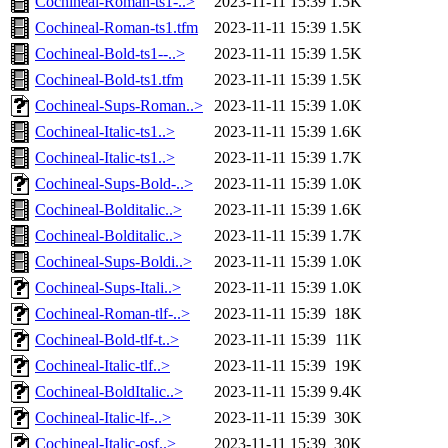
Cochineal-Roman-ts1-..>
2023-11-11 15:39
1.5K
Cochineal-Roman-ts1.tfm
2023-11-11 15:39
1.5K
Cochineal-Bold-ts1--..>
2023-11-11 15:39
1.5K
Cochineal-Bold-ts1.tfm
2023-11-11 15:39
1.5K
Cochineal-Sups-Roman..>
2023-11-11 15:39
1.0K
Cochineal-Italic-ts1..>
2023-11-11 15:39
1.6K
Cochineal-Italic-ts1..>
2023-11-11 15:39
1.7K
Cochineal-Sups-Bold-..>
2023-11-11 15:39
1.0K
Cochineal-Bolditalic..>
2023-11-11 15:39
1.6K
Cochineal-Bolditalic..>
2023-11-11 15:39
1.7K
Cochineal-Sups-Boldi..>
2023-11-11 15:39
1.0K
Cochineal-Sups-Itali..>
2023-11-11 15:39
1.0K
Cochineal-Roman-tlf-..>
2023-11-11 15:39
18K
Cochineal-Bold-tlf-t..>
2023-11-11 15:39
11K
Cochineal-Italic-tlf..>
2023-11-11 15:39
19K
Cochineal-BoldItalic..>
2023-11-11 15:39
9.4K
Cochineal-Italic-lf-..>
2023-11-11 15:39
30K
Cochineal-Italic-osf..>
2023-11-11 15:39
30K