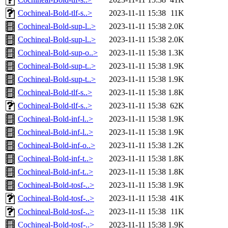
Cochineal-Bold-tlf-s..>
2023-11-11 15:38
11K
Cochineal-Bold-sup-l..>
2023-11-11 15:38
2.0K
Cochineal-Bold-sup-l..>
2023-11-11 15:38
2.0K
Cochineal-Bold-sup-o..>
2023-11-11 15:38
1.3K
Cochineal-Bold-sup-t..>
2023-11-11 15:38
1.9K
Cochineal-Bold-sup-t..>
2023-11-11 15:38
1.9K
Cochineal-Bold-tlf-s..>
2023-11-11 15:38
1.8K
Cochineal-Bold-tlf-s..>
2023-11-11 15:38
62K
Cochineal-Bold-inf-l..>
2023-11-11 15:38
1.9K
Cochineal-Bold-inf-l..>
2023-11-11 15:38
1.9K
Cochineal-Bold-inf-o..>
2023-11-11 15:38
1.2K
Cochineal-Bold-inf-t..>
2023-11-11 15:38
1.8K
Cochineal-Bold-inf-t..>
2023-11-11 15:38
1.8K
Cochineal-Bold-tosf-..>
2023-11-11 15:38
1.9K
Cochineal-Bold-tosf-..>
2023-11-11 15:38
41K
Cochineal-Bold-tosf-..>
2023-11-11 15:38
11K
Cochineal-Bold-tosf-..>
2023-11-11 15:38
1.9K