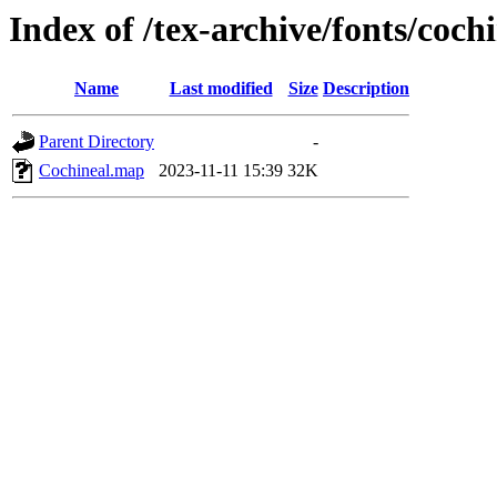
Index of /tex-archive/fonts/coc
Name
Last modified
Size
Description
Parent Directory
-
Cochineal.map
2023-11-11 15:39
32K