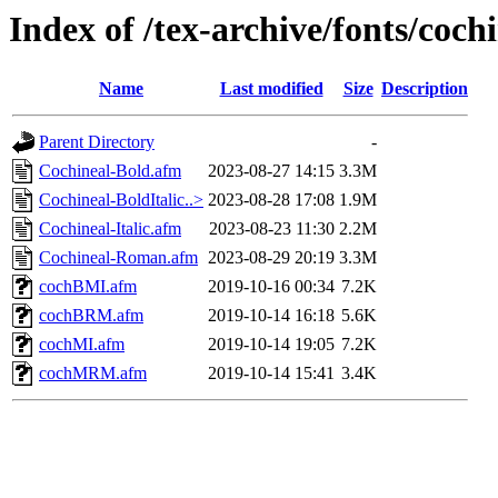
Index of /tex-archive/fonts/coch
Name
Last modified
Size
Description
Parent Directory
-
Cochineal-Bold.afm
2023-08-27 14:15
3.3M
Cochineal-BoldItalic..>
2023-08-28 17:08
1.9M
Cochineal-Italic.afm
2023-08-23 11:30
2.2M
Cochineal-Roman.afm
2023-08-29 20:19
3.3M
cochBMI.afm
2019-10-16 00:34
7.2K
cochBRM.afm
2019-10-14 16:18
5.6K
cochMI.afm
2019-10-14 19:05
7.2K
cochMRM.afm
2019-10-14 15:41
3.4K