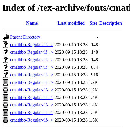
Index of /tex-archive/fonts/cma
Name
Last modified
Size
Description
Parent Directory
-
cmathbb-Regular-tlf-..>
2020-09-15 13:28
148
cmathbb-Regular-tlf-..>
2020-09-15 13:28
148
cmathbb-Regular-tlf-..>
2020-09-15 13:28
148
cmathbb-Regular-tlf-..>
2020-09-15 13:28
884
cmathbb-Regular-tlf-..>
2020-09-15 13:28
916
cmathbb-Regular-tlf-..>
2020-09-15 13:28
1.2K
cmathbb-Regular-tlf-..>
2020-09-15 13:28
1.2K
cmathbb-Regular-tlf-..>
2020-09-15 13:28
1.4K
cmathbb-Regular-tlf-..>
2020-09-15 13:28
1.4K
cmathbb-Regular-tlf-..>
2020-09-15 13:28
1.5K
cmathbb-Regular-tlf-..>
2020-09-15 13:28
1.5K