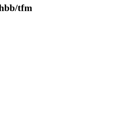
thbb/tfm