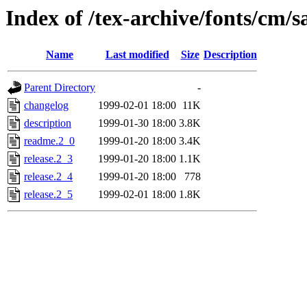
Index of /tex-archive/fonts/cm/s
Name
Last modified
Size
Description
Parent Directory
-
changelog
1999-02-01 18:00
11K
description
1999-01-30 18:00
3.8K
readme.2_0
1999-01-20 18:00
3.4K
release.2_3
1999-01-20 18:00
1.1K
release.2_4
1999-01-20 18:00
778
release.2_5
1999-02-01 18:00
1.8K