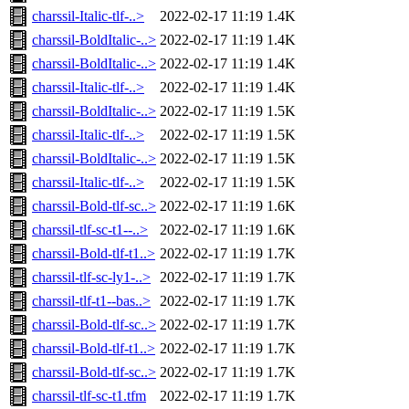
charssil-Italic-tlf-..>
2022-02-17 11:19
1.4K
charssil-BoldItalic-..>
2022-02-17 11:19
1.4K
charssil-BoldItalic-..>
2022-02-17 11:19
1.4K
charssil-Italic-tlf-..>
2022-02-17 11:19
1.4K
charssil-BoldItalic-..>
2022-02-17 11:19
1.5K
charssil-Italic-tlf-..>
2022-02-17 11:19
1.5K
charssil-BoldItalic-..>
2022-02-17 11:19
1.5K
charssil-Italic-tlf-..>
2022-02-17 11:19
1.5K
charssil-Bold-tlf-sc..>
2022-02-17 11:19
1.6K
charssil-tlf-sc-t1--..>
2022-02-17 11:19
1.6K
charssil-Bold-tlf-t1..>
2022-02-17 11:19
1.7K
charssil-tlf-sc-ly1-..>
2022-02-17 11:19
1.7K
charssil-tlf-t1--bas..>
2022-02-17 11:19
1.7K
charssil-Bold-tlf-sc..>
2022-02-17 11:19
1.7K
charssil-Bold-tlf-t1..>
2022-02-17 11:19
1.7K
charssil-Bold-tlf-sc..>
2022-02-17 11:19
1.7K
charssil-tlf-sc-t1.tfm
2022-02-17 11:19
1.7K