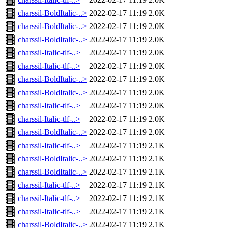
charssil-BoldItalic-..>
2022-02-17 11:19
2.0K
charssil-BoldItalic-..>
2022-02-17 11:19
2.0K
charssil-BoldItalic-..>
2022-02-17 11:19
2.0K
charssil-Italic-tlf-..>
2022-02-17 11:19
2.0K
charssil-Italic-tlf-..>
2022-02-17 11:19
2.0K
charssil-BoldItalic-..>
2022-02-17 11:19
2.0K
charssil-BoldItalic-..>
2022-02-17 11:19
2.0K
charssil-Italic-tlf-..>
2022-02-17 11:19
2.0K
charssil-Italic-tlf-..>
2022-02-17 11:19
2.0K
charssil-BoldItalic-..>
2022-02-17 11:19
2.0K
charssil-Italic-tlf-..>
2022-02-17 11:19
2.1K
charssil-BoldItalic-..>
2022-02-17 11:19
2.1K
charssil-BoldItalic-..>
2022-02-17 11:19
2.1K
charssil-Italic-tlf-..>
2022-02-17 11:19
2.1K
charssil-Italic-tlf-..>
2022-02-17 11:19
2.1K
charssil-Italic-tlf-..>
2022-02-17 11:19
2.1K
charssil-BoldItalic-..>
2022-02-17 11:19
2.1K