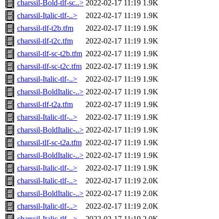
charssil-Bold-tlf-sc..>
2022-02-17 11:19
1.9K
charssil-Italic-tlf-..>
2022-02-17 11:19
1.9K
charssil-tlf-t2b.tfm
2022-02-17 11:19
1.9K
charssil-tlf-t2c.tfm
2022-02-17 11:19
1.9K
charssil-tlf-sc-t2b.tfm
2022-02-17 11:19
1.9K
charssil-tlf-sc-t2c.tfm
2022-02-17 11:19
1.9K
charssil-Italic-tlf-..>
2022-02-17 11:19
1.9K
charssil-BoldItalic-..>
2022-02-17 11:19
1.9K
charssil-tlf-t2a.tfm
2022-02-17 11:19
1.9K
charssil-Italic-tlf-..>
2022-02-17 11:19
1.9K
charssil-BoldItalic-..>
2022-02-17 11:19
1.9K
charssil-tlf-sc-t2a.tfm
2022-02-17 11:19
1.9K
charssil-BoldItalic-..>
2022-02-17 11:19
1.9K
charssil-Italic-tlf-..>
2022-02-17 11:19
1.9K
charssil-Italic-tlf-..>
2022-02-17 11:19
2.0K
charssil-BoldItalic-..>
2022-02-17 11:19
2.0K
charssil-Italic-tlf-..>
2022-02-17 11:19
2.0K
charssil-Italic-tlf-..>
2022-02-17 11:19
2.0K