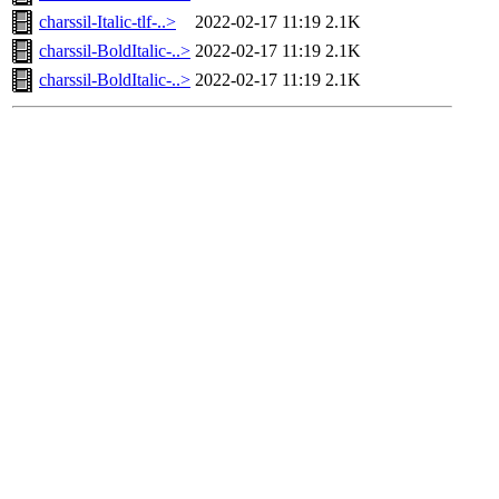
charssil-Italic-tlf-..>
2022-02-17 11:19
2.1K
charssil-BoldItalic-..>
2022-02-17 11:19
2.1K
charssil-BoldItalic-..>
2022-02-17 11:19
2.1K