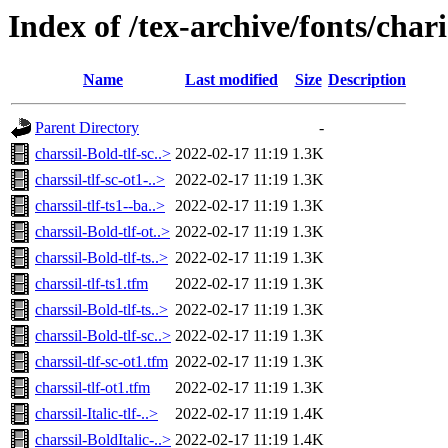
Index of /tex-archive/fonts/chari
Name
Last modified
Size
Description
Parent Directory
-
charssil-Bold-tlf-sc..>
2022-02-17 11:19
1.3K
charssil-tlf-sc-ot1-..>
2022-02-17 11:19
1.3K
charssil-tlf-ts1--ba..>
2022-02-17 11:19
1.3K
charssil-Bold-tlf-ot..>
2022-02-17 11:19
1.3K
charssil-Bold-tlf-ts..>
2022-02-17 11:19
1.3K
charssil-tlf-ts1.tfm
2022-02-17 11:19
1.3K
charssil-Bold-tlf-ts..>
2022-02-17 11:19
1.3K
charssil-Bold-tlf-sc..>
2022-02-17 11:19
1.3K
charssil-tlf-sc-ot1.tfm
2022-02-17 11:19
1.3K
charssil-tlf-ot1.tfm
2022-02-17 11:19
1.3K
charssil-Italic-tlf-..>
2022-02-17 11:19
1.4K
charssil-BoldItalic-..>
2022-02-17 11:19
1.4K