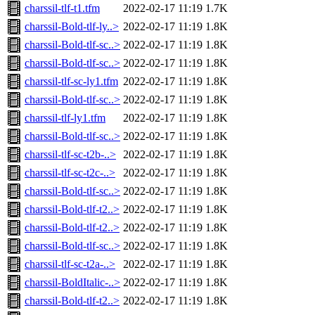
charssil-tlf-t1.tfm
2022-02-17 11:19
1.7K
charssil-Bold-tlf-ly..>
2022-02-17 11:19
1.8K
charssil-Bold-tlf-sc..>
2022-02-17 11:19
1.8K
charssil-Bold-tlf-sc..>
2022-02-17 11:19
1.8K
charssil-tlf-sc-ly1.tfm
2022-02-17 11:19
1.8K
charssil-Bold-tlf-sc..>
2022-02-17 11:19
1.8K
charssil-tlf-ly1.tfm
2022-02-17 11:19
1.8K
charssil-Bold-tlf-sc..>
2022-02-17 11:19
1.8K
charssil-tlf-sc-t2b-..>
2022-02-17 11:19
1.8K
charssil-tlf-sc-t2c-..>
2022-02-17 11:19
1.8K
charssil-Bold-tlf-sc..>
2022-02-17 11:19
1.8K
charssil-Bold-tlf-t2..>
2022-02-17 11:19
1.8K
charssil-Bold-tlf-t2..>
2022-02-17 11:19
1.8K
charssil-Bold-tlf-sc..>
2022-02-17 11:19
1.8K
charssil-tlf-sc-t2a-..>
2022-02-17 11:19
1.8K
charssil-BoldItalic-..>
2022-02-17 11:19
1.8K
charssil-Bold-tlf-t2..>
2022-02-17 11:19
1.8K