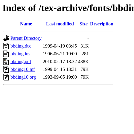
Index of /tex-archive/fonts/bbdi
Name
Last modified
Size
Description
Parent Directory
-
bbding.dtx
1999-04-19 03:45
31K
bbding.ins
1996-06-21 19:00
281
bbding.pdf
2010-02-17 18:32
438K
bbding10.mf
1999-04-15 13:31
79K
bbding10.org
1993-09-05 19:00
79K