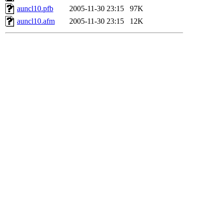
auncl10.pfb
2005-11-30 23:15
97K
auncl10.afm
2005-11-30 23:15
12K