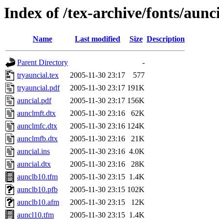
Index of /tex-archive/fonts/aunc
Name
Last modified
Size
Description
Parent Directory
-
tryauncial.tex
2005-11-30 23:17
577
tryauncial.pdf
2005-11-30 23:17
191K
auncial.pdf
2005-11-30 23:17
156K
aunclmft.dtx
2005-11-30 23:16
62K
aunclmfc.dtx
2005-11-30 23:16
124K
aunclmfb.dtx
2005-11-30 23:16
21K
auncial.ins
2005-11-30 23:16
4.0K
auncial.dtx
2005-11-30 23:16
28K
aunclb10.tfm
2005-11-30 23:15
1.4K
aunclb10.pfb
2005-11-30 23:15
102K
aunclb10.afm
2005-11-30 23:15
12K
auncl10.tfm
2005-11-30 23:15
1.4K