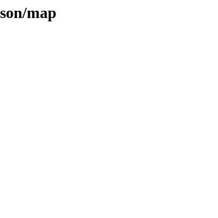
inson/map