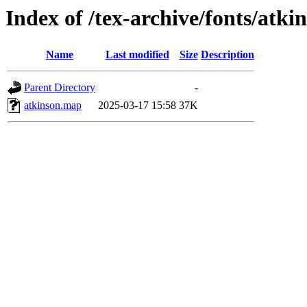
Index of /tex-archive/fonts/atk
Name
Last modified
Size
Description
Parent Directory
-
atkinson.map
2025-03-17 15:58
37K