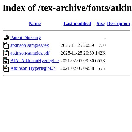
Index of /tex-archive/fonts/atki
Name
Last modified
Size
Description
Parent Directory
-
atkinson-samples.tex
2025-11-25 20:39
730
atkinson-samples.pdf
2025-11-25 20:39
142K
BIA_AtkinsonHyerlegi..>
2021-02-05 09:36
655K
Atkinson-Hyperlegibl..>
2021-02-05 09:38
55K