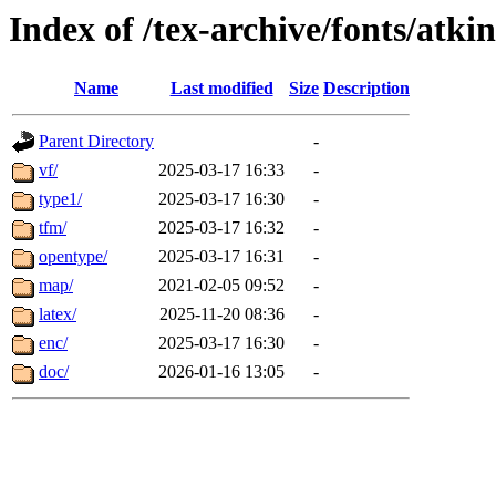
Index of /tex-archive/fonts/atki
Name
Last modified
Size
Description
Parent Directory
-
vf/
2025-03-17 16:33
-
type1/
2025-03-17 16:30
-
tfm/
2025-03-17 16:32
-
opentype/
2025-03-17 16:31
-
map/
2021-02-05 09:52
-
latex/
2025-11-20 08:36
-
enc/
2025-03-17 16:30
-
doc/
2026-01-16 13:05
-