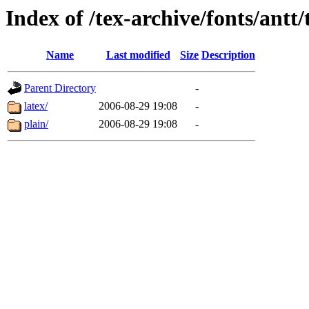
Index of /tex-archive/fonts/antt/
Name
Last modified
Size
Description
Parent Directory
-
latex/
2006-08-29 19:08
-
plain/
2006-08-29 19:08
-